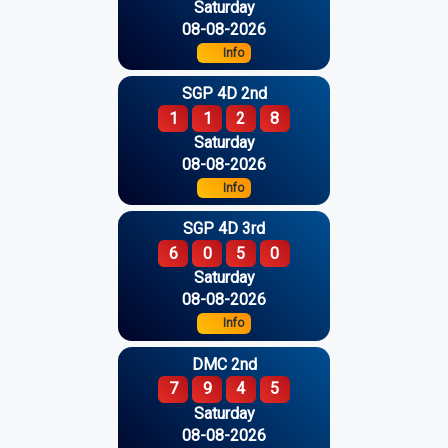
Saturday
08-08-2026
Info
SGP 4D 2nd
1
1
2
8
Saturday
08-08-2026
Info
SGP 4D 3rd
6
0
5
0
Saturday
08-08-2026
Info
DMC 2nd
7
9
4
5
Saturday
08-08-2026