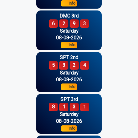
Info
DMC 3rd
6
2
9
3
Saturday
08-08-2026
Info
SPT 2nd
5
3
2
4
Saturday
08-08-2026
Info
SPT 3rd
8
1
3
1
Saturday
08-08-2026
Info