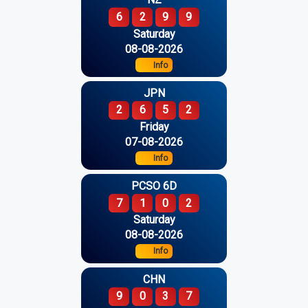
6
2
9
9
Saturday
08-08-2026
Info
JPN
2
6
5
2
Friday
07-08-2026
Info
PCSO 6D
7
1
0
2
Saturday
08-08-2026
Info
CHN
9
0
3
7