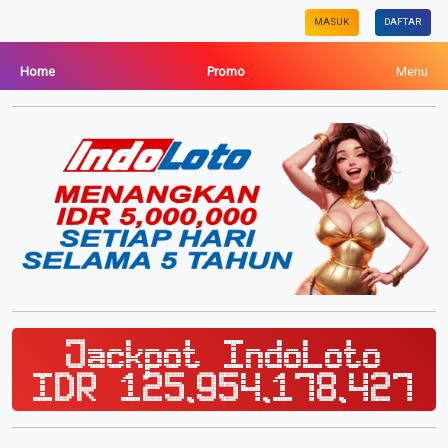
MASUK
DAFTAR
Home
Promo
Menu
Jackpot IndoLoto
IDR 125,954,178,449