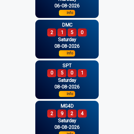
06-08-2026
Info
DMC
2
1
5
0
Saturday
08-08-2026
Info
SPT
0
5
0
1
Saturday
08-08-2026
Info
MG4D
2
9
2
4
Saturday
08-08-2026