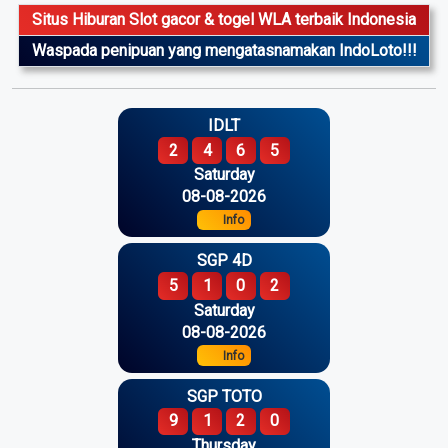
Situs Hiburan Slot gacor & togel WLA terbaik Indonesia
Waspada penipuan yang mengatasnamakan IndoLoto!!!
IDLT
2
4
6
5
Saturday
08-08-2026
Info
SGP 4D
5
1
0
2
Saturday
08-08-2026
Info
SGP TOTO
9
1
2
0
Thursday