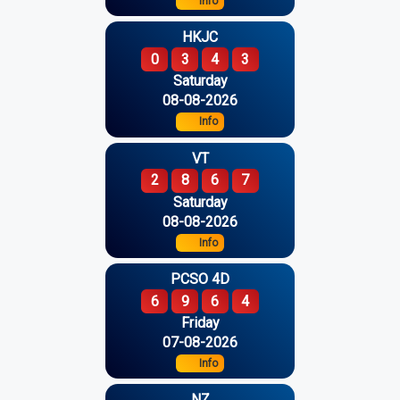
Info
HKJC
0
3
4
3
Saturday
08-08-2026
Info
VT
2
8
6
7
Saturday
08-08-2026
Info
PCSO 4D
6
9
6
4
Friday
07-08-2026
Info
NZ