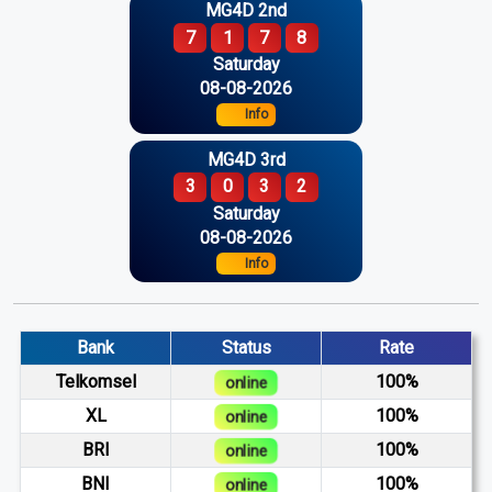
MG4D 2nd
7
1
7
8
Saturday
08-08-2026
Info
MG4D 3rd
3
0
3
2
Saturday
08-08-2026
Info
Bank
Status
Rate
Telkomsel
100%
online
XL
100%
online
BRI
100%
online
BNI
100%
online